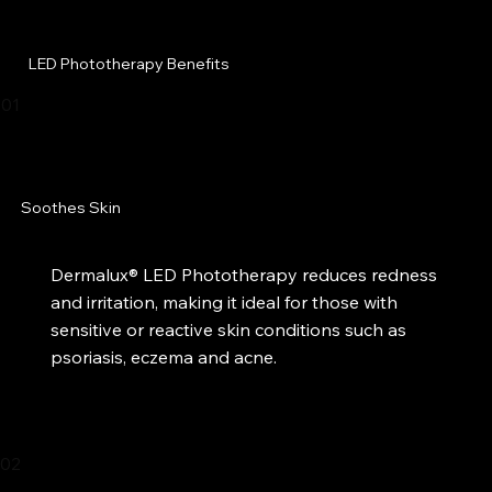
LED Phototherapy Benefits
01
Soothes Skin
Dermalux® LED Phototherapy reduces redness
and irritation, making it ideal for those with
sensitive or reactive skin conditions such as
psoriasis, eczema and acne.
02