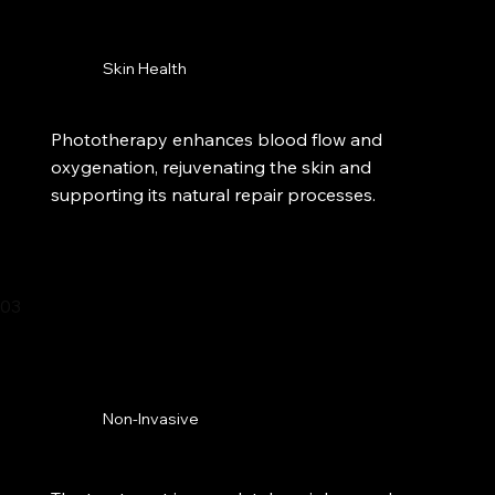
Skin Health
Phototherapy enhances blood flow and
oxygenation, rejuvenating the skin and
supporting its natural repair processes.
03
Non-Invasive