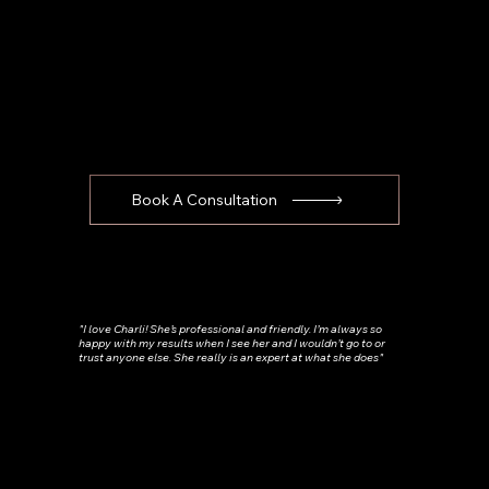
Book A Consultation
"I love Charli! She’s professional and friendly. I’m always so
happy with my results when I see her and I wouldn’t go to or
trust anyone else. She really is an expert at what she does"