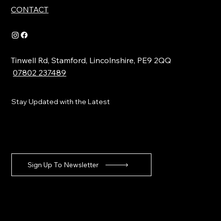
CONTACT
Tinwell Rd, Stamford, Lincolnshire, PE9 2QQ
07802 237489
Stay Updated with the Latest
Sign Up To Newsletter