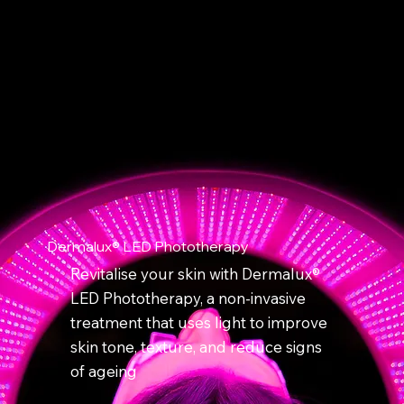
Dermalux® LED Phototherapy
Revitalise your skin with Dermalux®
LED Phototherapy, a non-invasive
treatment that uses light to improve
skin tone, texture, and reduce signs
of ageing