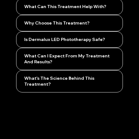
What Can This Treatment Help With?
Why Choose This Treatment?
Is Dermalux LED Phototherapy Safe?
What Can I Expect From My Treatment
And Results?
What's The Science Behind This
Treatment?