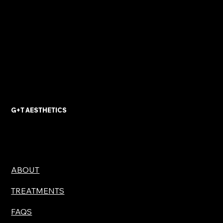
G+T AESTHETICS
ABOUT
TREATMENTS
FAQS