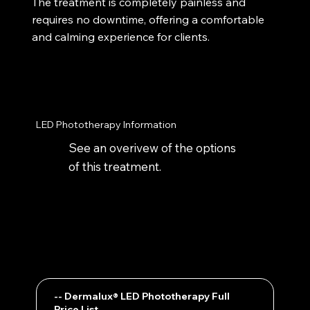
The treatment is completely painless and
requires no downtime, offering a comfortable
and calming experience for clients.
LED Phototherapy Information
See an overivew of the options
of this treatment.
-- Dermalux® LED Phototherapy Full
Price List