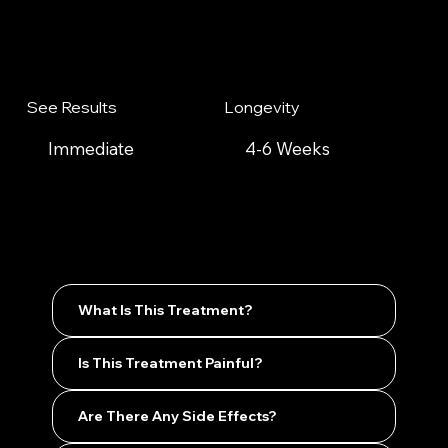
See Results
Longevity
Immediate
4-6 Weeks
What Is This Treatment?
Is This Treatment Painful?
Are There Any Side Effects?