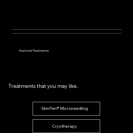
Featured Treatments
Treatments that you may like..
SkinPen® Microneedling
Cryotherapy