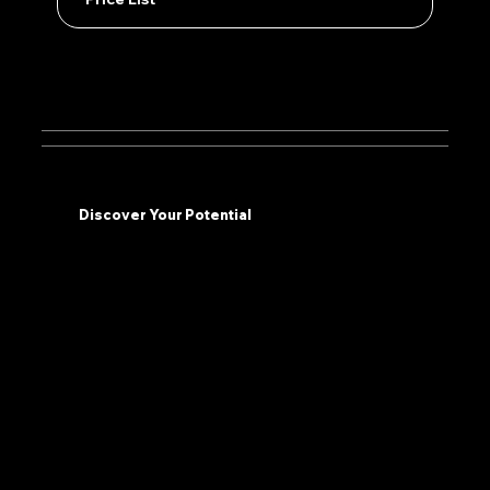
Discover Your Potential