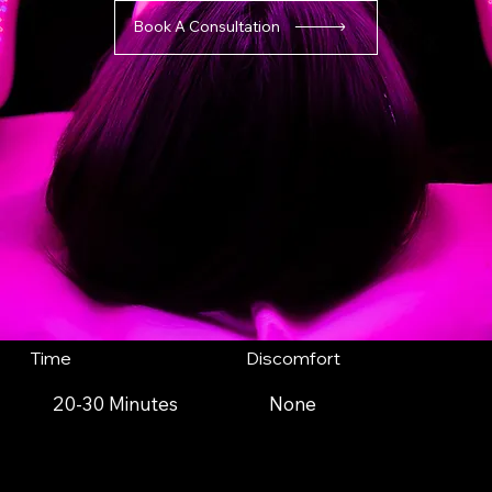
Book A Consultation
Time
Discomfort
20-30 Minutes
None