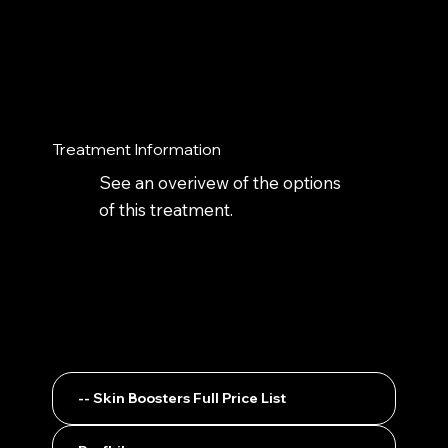
Treatment Information
See an overivew of the options
of this treatment.
-- Skin Boosters Full Price List