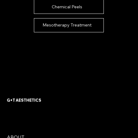
Chemical Peels
Mesotherapy Treatment
G+T AESTHETICS
ABOUT