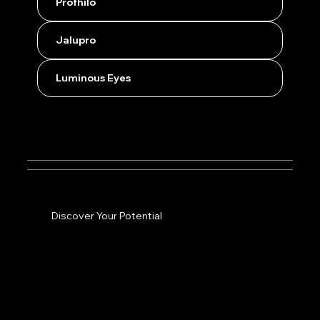
Profhilo
Jalupro
Luminous Eyes
Discover Your Potential