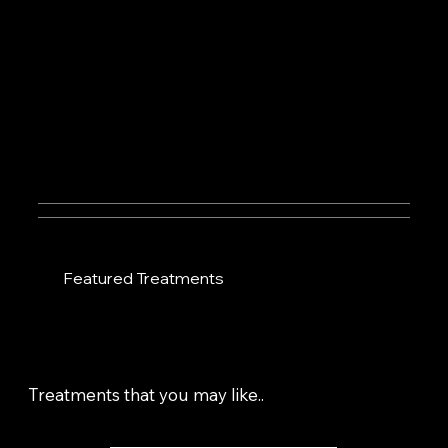
Featured Treatments
Treatments that you may like..