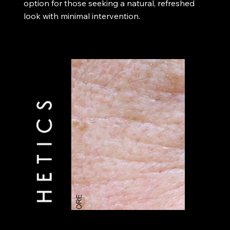
option for those seeking a natural, refreshed
look with minimal intervention.​