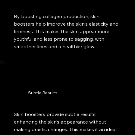
By boosting collagen production, skin
boosters help improve the skin's elasticity and
firmness. This makes the skin appear more
youthful and less prone to sagging, with
smoother lines and a healthier glow.​
03
Subtle Results
Skin boosters provide subtle results,
enhancing the skin’s appearance without
making drastic changes. This makes it an ideal