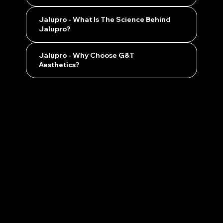
Jalupro - What Is The Science Behind
Jalupro?
Jalupro - Why Choose G&T
Aesthetics?