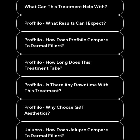
What Can This Treatment Help With?
Profhilo - What Results Can I Expect?
Profhilo - How Does Profhilo Compare
To Dermal Fillers?
Profhilo - How Long Does This
Treatment Take?
Profhilo - Is There Any Downtime With
This Treatment?
Profhilo - Why Choose G&T
Aesthetics?
Jalupro - How Does Jalupro Compare
To Dermal Fillers?