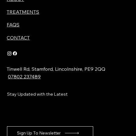
TREATMENTS
FAQS
CONTACT
Tinwell Rd, Stamford, Lincolnshire, PE9 2QQ
07802 237489
Stay Updated with the Latest
Sign Up To Newsletter