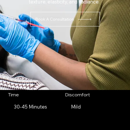
texture, elasticity, and radiance.
Book A Consultation
Time
Discomfort
30-45 Minutes
Mild