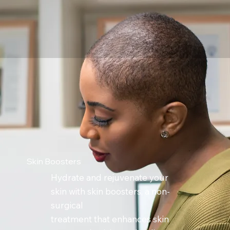
Skin Boosters
Hydrate and rejuvenate your
skin with skin boosters, a non-
surgical
treatment that enhances skin