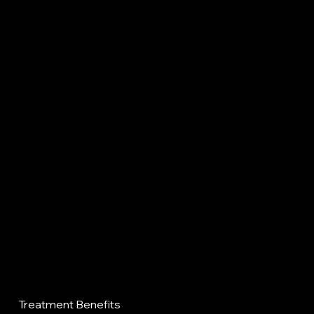
Treatment Benefits