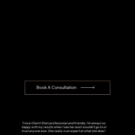
Book A Consultation
"I love Charli! She’s professional and friendly. I’m always so
happy with my results when I see her and I wouldn’t go to or
trust anyone else. She really is an expert at what she does"