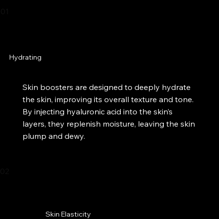
01
Hydrating
Skin boosters are designed to deeply hydrate
the skin, improving its overall texture and tone.
By injecting hyaluronic acid into the skin’s
layers, they replenish moisture, leaving the skin
plump and dewy.​
02
Skin Elasticity