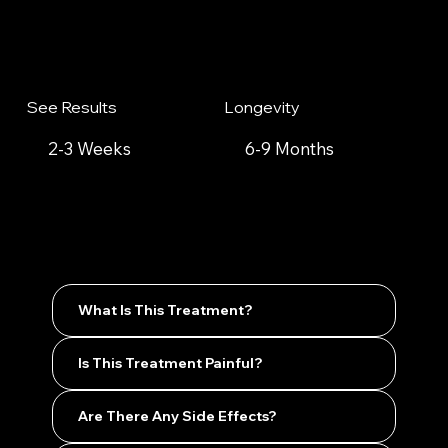
See Results
Longevity
2-3 Weeks
6-9 Months
What Is This Treatment?
Is This Treatment Painful?
Are There Any Side Effects?