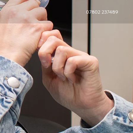
07802 237489