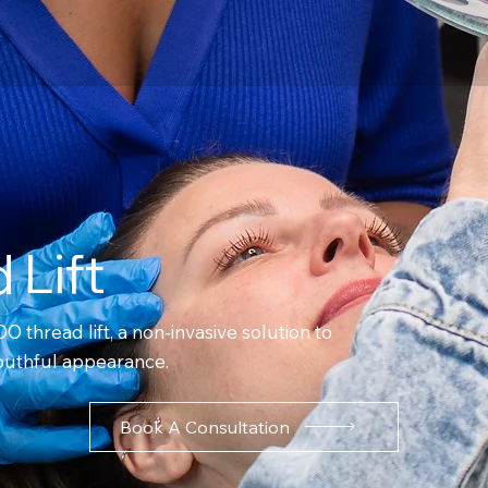
 Lift
DO thread lift, a non-invasive solution to
 youthful appearance.
Book A Consultation