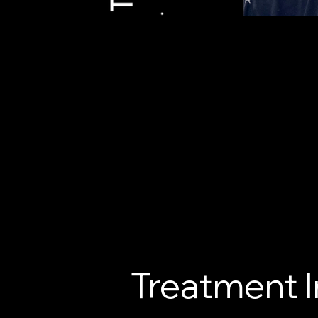
Treatment 