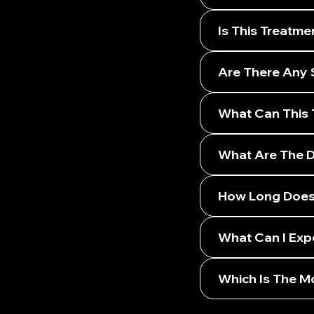
Is This Treatme
Are There Any 
What Can This 
What Are The Di
How Long Does 
What Can I Exp
Which Is The Mo