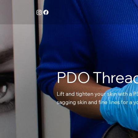
PDO Thread
Lift and tighten your skin with a P
sagging skin and fine lines for a