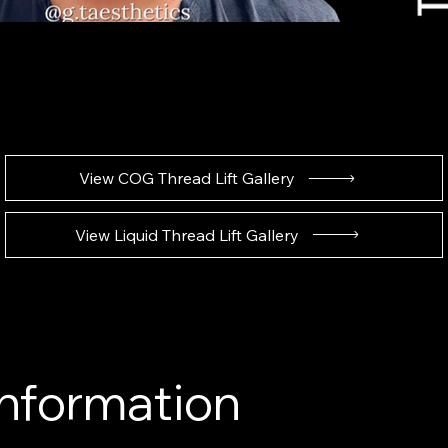
View COG Thread Lift Gallery
View Liquid Thread Lift Gallery
Information