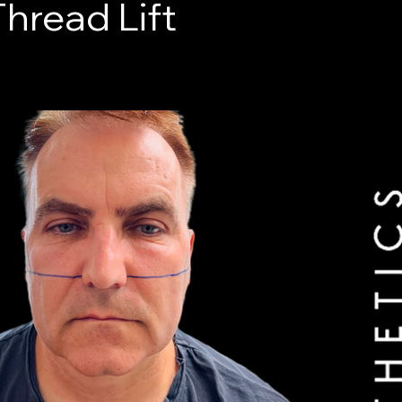
hread Lift