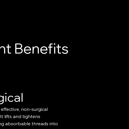
t Benefits
gical
 effective, non-surgical
 It lifts and tightens
ing absorbable threads into