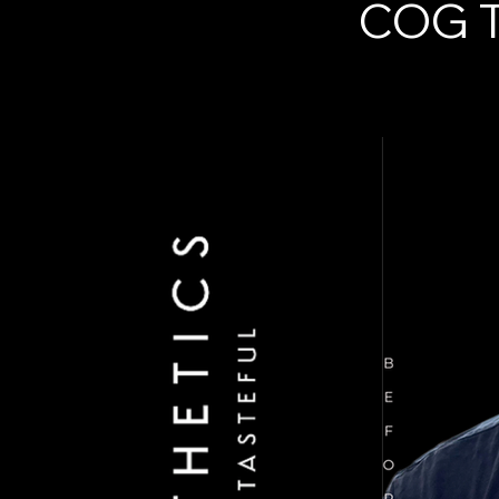
COG T