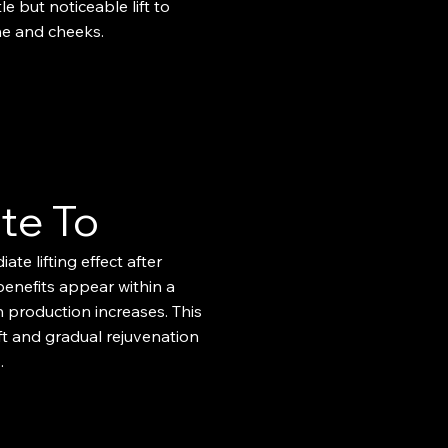
le but noticeable lift to
ne and cheeks.
te To
ate lifting effect after
 benefits appear within a
 production increases. This
ift and gradual rejuvenation
​