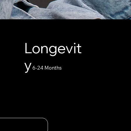
Longevit
y
6-24 Months