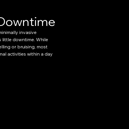
 Downtime
minimally invasive
 little downtime. While
ling or bruising, most
al activities within a day