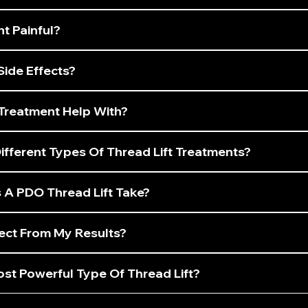
nt Painful?
Side Effects?
Treatment Help With?
fferent Types Of Thread Lift Treatments?
A PDO Thread Lift Take?
ect From My Results?
st Powerful Type Of Thread Lift?