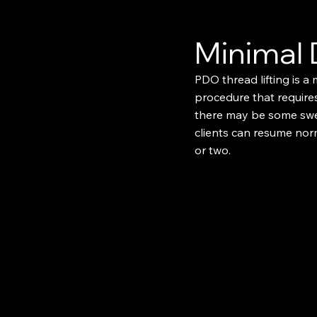
Minimal
PDO thread lifting is a 
procedure that requires
there may be some swel
clients can resume norm
or two.​