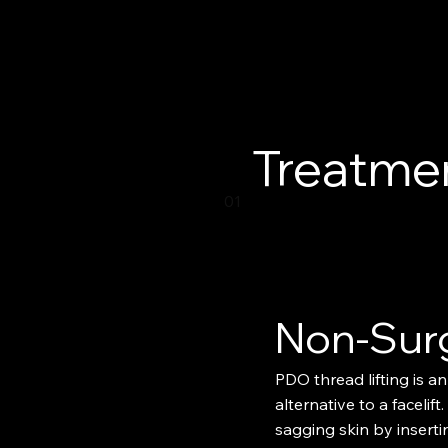
Treatmen
01
Non-Sur
PDO thread lifting is an
alternative to a facelift.
sagging skin by insert