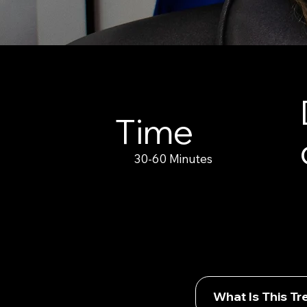
Time
30-60 Minutes
What Is This T