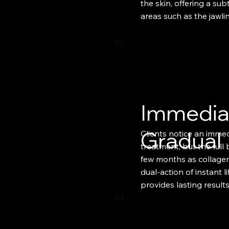
the skin, offering a subt
areas such as the jawli
02
Immedia
Gradual
Clients notice an immedi
treatment, but the full
few months as collagen
dual-action of instant l
provides lasting results.
03