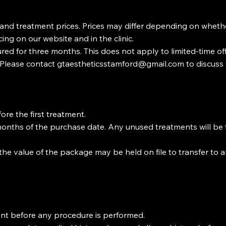
 and treatment prices. Prices may differ depending on wheth
cing on our website and in the clinic.
ured for three months. This does not apply to limited-time o
 Please contact
gtaestheticsstamford@gmail.com
to discus
ore the first treatment.
months of the purchase date. Any unused treatments will be f
 the value of the package may be held on file to transfer to 
tment before any procedure is performed.