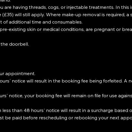
u are having threads, cogs, or injectable treatments. In this
£35) will still apply. Where make-up removal is required, a 
st of additional time and consumables.
 pre-existing skin or medical conditions, are pregnant or brea
 the doorbell.
our appointment.
rs' notice will result in the booking fee being forfeited. A n
s' notice, your booking fee will remain on file for use again
less than 48 hours' notice will result in a surcharge based o
ust be paid before rescheduling or rebooking your next app