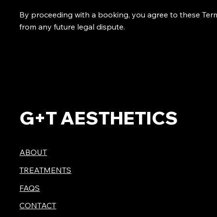
By proceeding with a booking, you agree to these Term
from any future legal dispute.
G+T AESTHETICS
ABOUT
TREATMENTS
FAQS
CONTACT