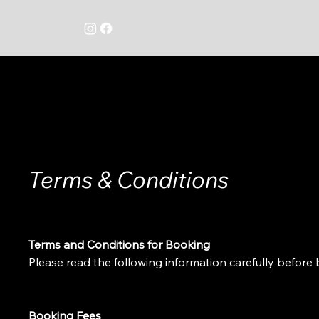
Terms & Conditions
Terms and Conditions for Booking
Please read the following information carefully befor
Booking Fees