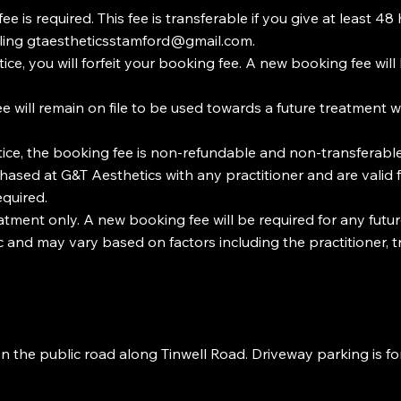
s required. This fee is transferable if you give at least 48 h
ling
gtaestheticsstamford@gmail.com
.
ice, you will forfeit your booking fee. A new booking fee wil
ee will remain on file to be used towards a future treatment 
ice, the booking fee is non-refundable and non-transferable
sed at G&T Aesthetics with any practitioner and are valid f
equired.
ment only. A new booking fee will be required for any futur
nic and may vary based on factors including the practitioner
on the public road along Tinwell Road. Driveway parking is fo