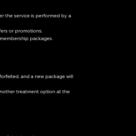
er the service is performed by a
ffers or promotions.
s membership packages.
orfeited, and a new package will
another treatment option at the