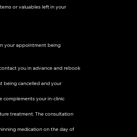
items or valuables left in your
t in your appointment being
to contact you in advance and rebook
ent being cancelled and your
 complements your in-clinic
uture treatment. The consultation
hinning medication on the day of