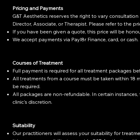
Pricing and Payments
G&T Aesthetics reserves the right to vary consultation
Director, Associate, or Therapist. Please refer to the pri
If you have been given a quote, this price will be hono
We accept payments via Payl8r Finance, card, or cash.
Courses of Treatment
Full payment is required for all treatment packages bef
All treatments from a course must be taken within 18 
be required.
All packages are non-refundable. In certain instances,
clinic's discretion.
Suitability
Our practitioners will assess your suitability for trea