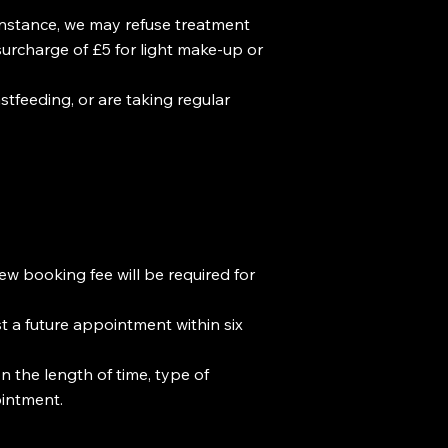
 instance, we may refuse treatment
surcharge of £5 for light make-up or
stfeeding, or are taking regular
ew booking fee will be required for
st a future appointment within six
n the length of time, type of
ointment.