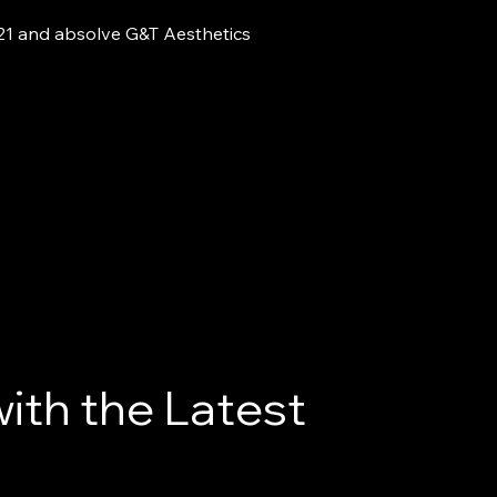
 21 and absolve G&T Aesthetics
ith the Latest