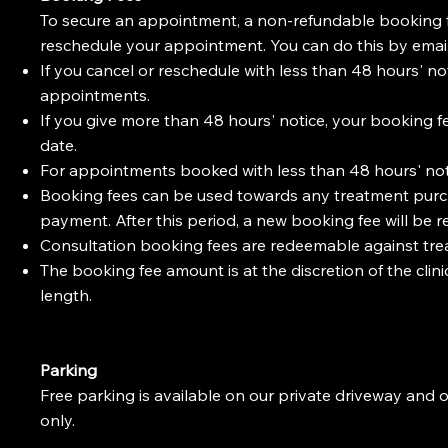
To secure an appointment, a non-refundable booking fee i
reschedule your appointment. You can do this by emai
If you cancel or reschedule with less than 48 hours' not
appointments.
If you give more than 48 hours' notice, your booking f
date.
For appointments booked with less than 48 hours' not
Booking fees can be used towards any treatment purcha
payment. After this period, a new booking fee will be r
Consultation booking fees are redeemable against treat
The booking fee amount is at the discretion of the cli
length.
Parking
Free parking is available on our private driveway and 
only.