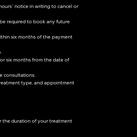
ours' notice in writing to cancel or
l be required to book any future
within six months of the payment
.
or six months from the date of
e consultations.
, treatment type, and appointment
r the duration of your treatment