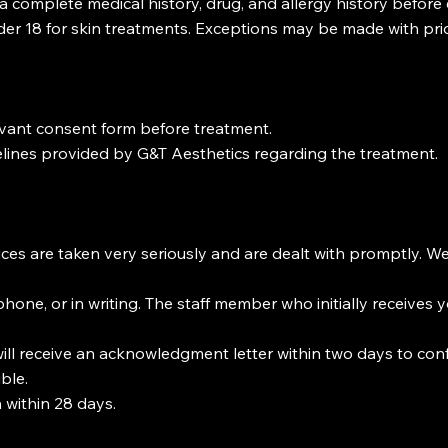
h a complete medical history, drug, and allergy history before
nder 18 for skin treatments. Exceptions may be made with pri
levant consent form before treatment.
lines provided by G&T Aesthetics regarding the treatment.
ices are taken very seriously and are dealt with promptly. 
hone, or in writing. The staff member who initially receives yo
ill receive an acknowledgment letter within two days to confi
ble.
 within 28 days.