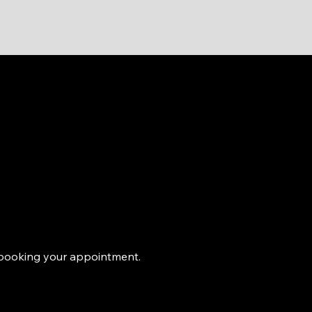
e booking your appointment.