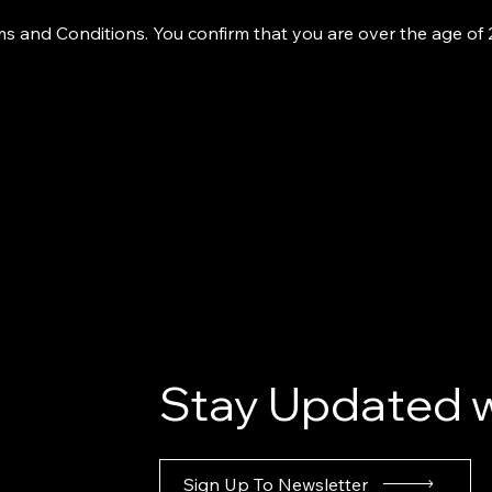
s and Conditions. You confirm that you are over the age of
Stay Updated w
Sign Up To Newsletter