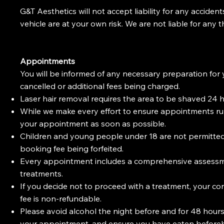
G&T Aesthetics will not accept liability for any accident
vehicle are at your own risk. We are not liable for any t
Appointments
You will be informed of any necessary preparation for 
cancelled or additional fees being charged.
Laser hair removal requires the area to be shaved 24 ho
While we make every effort to ensure appointments run 
your appointment as soon as possible.
Children and young people under 18 are not permitted i
booking fee being forfeited.
Every appointment includes a comprehensive assessme
treatments.
If you decide not to proceed with a treatment, your con
fee is non-refundable.
Please avoid alcohol the night before and for 48 hour
your appointment, and ensure you have eaten before