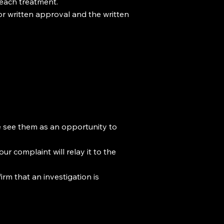
 each treatment.
or written approval and the written
We see them as an opportunity to
ur complaint will relay it to the
rm that an investigation is