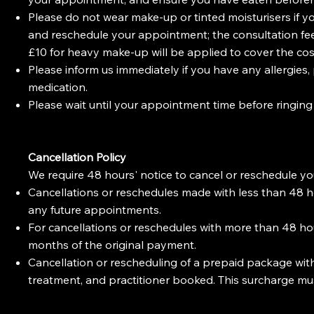
Please do not wear make-up or tinted moisturisers if yo
and reschedule your appointment; the consultation fee (
£10 for heavy make-up will be applied to cover the co
Please inform us immediately if you have any allergies,
medication.
Please wait until your appointment time before ringing
Cancellation Policy
We require 48 hours' notice to cancel or reschedule y
Cancellations or reschedules made with less than 48 hou
any future appointments.
For cancellations or reschedules with more than 48 hour
months of the original payment.
Cancellation or rescheduling of a prepaid package with 
treatment, and practitioner booked. This surcharge m