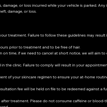
s, damage, or loss incurred while your vehicle is parked. Any 
heft, damage, or loss.
your treatment. Failure to follow these guidelines may resul
urs prior to treatment and to be free of hair.
on time, if we need to cancel at short notice, we will aim 
n the clinic. Failure to comply will result in your appointm
nt of your skincare regimen to ensure your at-home routine
sultation fee will be held on file to be redeemed against a f
s after treatment. Please do not consume caffeine or blood-t
hand.