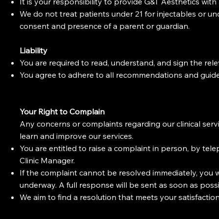
It is your responsibility to provide G&T Aesthetics wit
We do not treat patients under 21 for injectables or u
consent and presence of a parent or guardian.
Liability
You are required to read, understand, and sign the re
You agree to adhere to all recommendations and guide
Your Right to Complain
Any concerns or complaints regarding our clinical serv
learn and improve our services.
You are entitled to raise a complaint in person, by telep
Clinic Manager.
If the complaint cannot be resolved immediately, you w
underway. A full response will be sent as soon as possi
We aim to find a resolution that meets your satisfaction