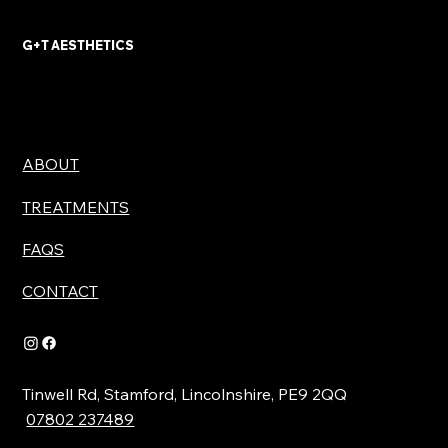
with Advanced Treatments
G+T AESTHETICS
ABOUT
TREATMENTS
FAQS
CONTACT
Tinwell Rd, Stamford, Lincolnshire, PE9 2QQ
07802 237489