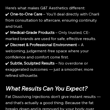
Here’s what makes G&T Aesthetics different:
✔️ 
One-to-One Care
 – You’ll deal directly with Charli 
from consultation to aftercare, ensuring continuity 
and trust.
✔️ 
Medical-Grade Products
 – Only trusted, CE-
marked brands are used for safe, effective results.
✔️ 
Discreet & Professional Environment
 – A 
welcoming, judgement-free space where your 
confidence and comfort come first.
✔️ 
Subtle, Sculpted Results
 – No overdone or 
exaggerated outcomes — just a smoother, more 
refined silhouette.
What Results Can You Expect?
Fat Dissolving Injections don’t give instant results — 
and that’s actually a good thing. Because the fat 
breaks down and is removed by your body over 