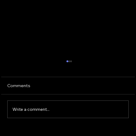
Comments
Write a comment...
Skin Remodelling: Transform Your Skin