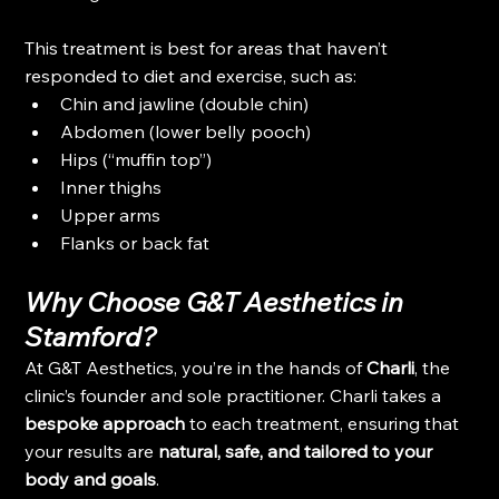
This treatment is best for areas that haven’t 
responded to diet and exercise, such as:
Chin and jawline (double chin)
Abdomen (lower belly pooch)
Hips (“muffin top”)
Inner thighs
Upper arms
Flanks or back fat
Why Choose G&T Aesthetics in 
Stamford?
At G&T Aesthetics, you’re in the hands of 
Charli
, the 
clinic’s founder and sole practitioner. Charli takes a 
bespoke approach
 to each treatment, ensuring that 
your results are 
natural, safe, and tailored to your 
body and goals
.