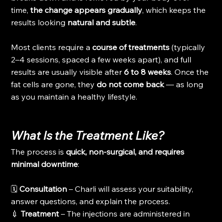
time, 
the change appears gradually
, which keeps the 
results looking 
natural and subtle
.
Most clients require a 
course of treatments
 (typically 
2–4 sessions, spaced a few weeks apart), and full 
results are usually visible after 
6 to 8 weeks
. Once the 
fat cells are gone, they 
do not come back
 — as long 
as you maintain a healthy lifestyle.
What Is the Treatment Like?
The process is 
quick, non-surgical, and requires 
minimal downtime
:
🗓️ 
Consultation
 – Charli will assess your suitability, 
answer questions, and explain the process.
💉 
Treatment
 – The injections are administered in 