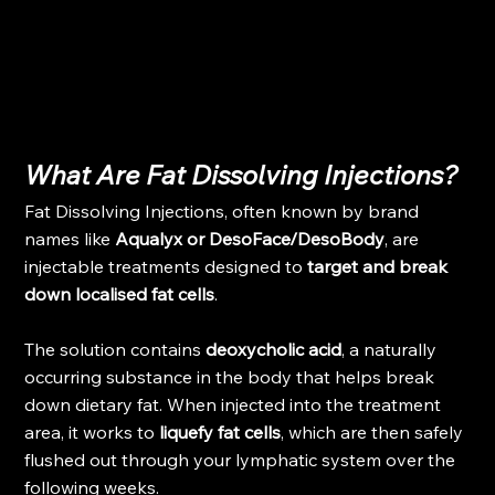
What Are Fat Dissolving Injections?
Fat Dissolving Injections, often known by brand 
names like 
Aqualyx or DesoFace/DesoBody
, are 
injectable treatments designed to 
target and break 
down localised fat cells
.
The solution contains 
deoxycholic acid
, a naturally 
occurring substance in the body that helps break 
down dietary fat. When injected into the treatment 
area, it works to 
liquefy fat cells
, which are then safely 
flushed out through your lymphatic system over the 
following weeks.