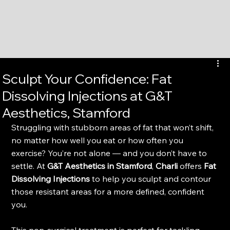
Sculpt Your Confidence: Fat
Dissolving Injections at G&T
Aesthetics, Stamford
Struggling with stubborn areas of fat that won’t shift, 
no matter how well you eat or how often you 
exercise? You’re not alone — and you don’t have to 
settle. At 
G&T Aesthetics in Stamford
, 
Charli
 offers 
Fat 
Dissolving Injections
 to help you sculpt and contour 
those resistant areas for a more defined, confident 
you.