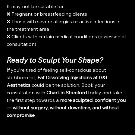
It may not be suitable for:
❌ Pregnant or breastfeeding clients
❌ Those with severe allergies or active infections in 
the treatment area
❌ Clients with certain medical conditions (assessed at 
consultation)
Ready to Sculpt Your Shape?
If you’re tired of feeling self-conscious about 
stubborn fat, 
Fat Dissolving Injections at G&T 
Aesthetics
 could be the solution. Book your 
consultation with 
Charli in Stamford
 today and take 
the first step towards a 
more sculpted, confident you 
— without surgery, without downtime, and without 
compromise
.