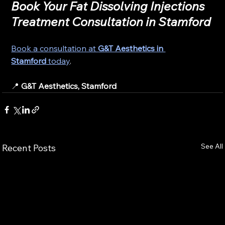
Book Your Fat Dissolving Injections 
Treatment Consultation in Stamford
Book a consultation at 
G&T Aesthetics in 
Stamford
 today
.
📍 
G&T Aesthetics, Stamford
See All
Recent Posts