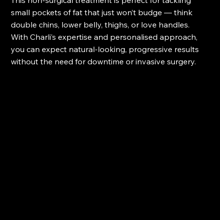
This non-surgical treatment is perfect for tackling 
small pockets of fat that just won’t budge — think 
double chins, lower belly, thighs, or love handles. 
With Charli’s expertise and personalised approach, 
you can expect natural-looking, progressive results 
without the need for downtime or invasive surgery.