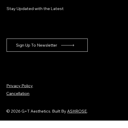
Stay Updated with the Latest
Sign Up To Newsletter
Privacy Policy
Cancellation
© 2026 G+T Aesthetics. Built By
ASHROSE
.