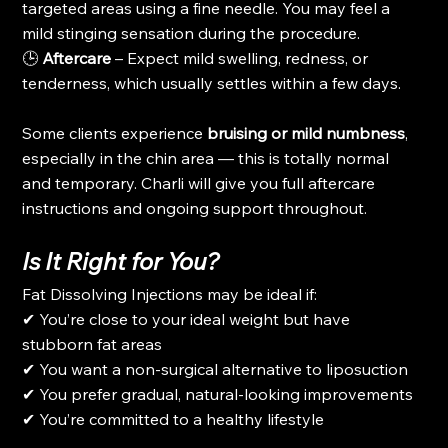
targeted areas using a fine needle. You may feel a 
mild stinging sensation during the procedure.
🕒 
Aftercare
 – Expect mild swelling, redness, or 
tenderness, which usually settles within a few days.
Some clients experience 
bruising or mild numbness
, 
especially in the chin area — this is totally normal 
and temporary. Charli will give you full aftercare 
instructions and ongoing support throughout.
Is It Right for You?
Fat Dissolving Injections may be ideal if:
✔ You’re close to your ideal weight but have 
stubborn fat areas
✔ You want a non-surgical alternative to liposuction
✔ You prefer gradual, natural-looking improvements
✔ You’re committed to a healthy lifestyle